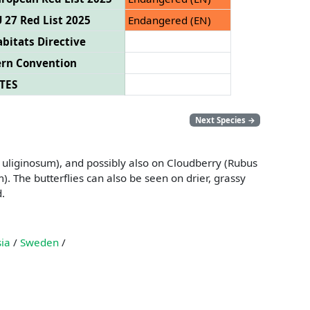
 27 Red List 2025
Endangered (EN)
bitats Directive
ern Convention
TES
Next Species
→
m uliginosum), and possibly also on Cloudberry (Rubus
 The butterflies can also be seen on drier, grassy
d.
ia
/
Sweden
/