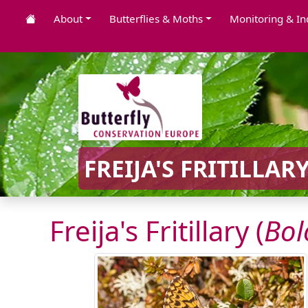
About
Butterflies & Moths
Monitoring & In
FREIJA'S FRITILLARY
Freija's Fritillary (
Bol