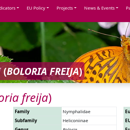
dicators
EU Policy
Projects
News & Events
P
 (
BOLORIA FREIJA
)
oria freija
)
Family
Nymphalidae
Eu
Subfamily
Heliconiinae
EU
Genus
Boloria
Eu