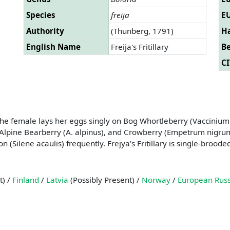
Species
freija
EU
Authority
(Thunberg, 1791)
Ha
English Name
Freija's Fritillary
B
CI
. The female lays her eggs singly on Bog Whortleberry (Vacciniu
lpine Bearberry (A. alpinus), and Crowberry (Empetrum nigrum).
 (Silene acaulis) frequently. Frejya’s Fritillary is single-broode
t) /
Finland
/
Latvia
(Possibly Present) /
Norway
/
European Russ