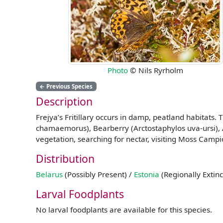
Photo
© Nils Ryrholm
←
Previous Species
Description
Frejya’s Fritillary occurs in damp, peatland habitats
chamaemorus), Bearberry (Arctostaphylos uva-ursi), A
vegetation, searching for nectar, visiting Moss Campion
Distribution
Belarus
(Possibly Present) /
Estonia
(Regionally Extinc
Larval Foodplants
No larval foodplants are available for this species.