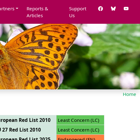
artners
Reports &
Support
Articles
Us
Home
ropean Red List 2010
Least Concern (LC)
 27 Red List 2010
Least Concern (LC)
ropean Red List 2025
Endangered (EN)