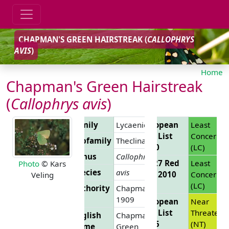
CHAPMAN'S GREEN HAIRSTREAK (
CALLOPHRYS
AVIS
)
Home
Chapman's Green Hairstreak
(
Callophrys avis
)
Family
Lycaenidae
European
Least
Red List
Concern
Subfamily
Theclinae
2010
(LC)
Genus
Callophrys
EU 27 Red
Least
Photo
© Kars
Species
avis
List 2010
Concern
Veling
(LC)
Authority
Chapman,
1909
European
Near
Red List
Threatene
English
Chapman's
2025
(NT)
Name
Green