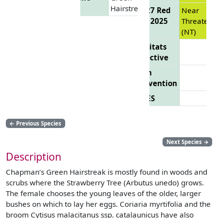
Hairstreak
EU 27 Red
Near
List 2025
Threatene
(NT)
Habitats
Directive
Bern
Convention
CITES
←
Previous Species
Next Species
→
Description
Chapman’s Green Hairstreak is mostly found in woods and
scrubs where the Strawberry Tree (Arbutus unedo) grows.
The female chooses the young leaves of the older, larger
bushes on which to lay her eggs. Coriaria myrtifolia and the
broom Cytisus malacitanus ssp. catalaunicus have also