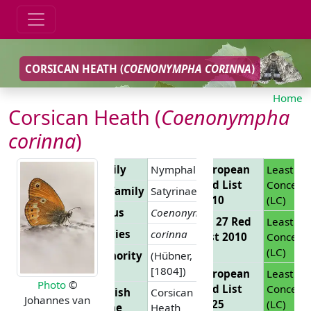
CORSICAN HEATH (
COENONYMPHA CORINNA
)
Home
Corsican Heath (
Coenonympha
corinna
)
Family
Nymphalidae
European
Least
Red List
Concern
Subfamily
Satyrinae
2010
(LC)
Genus
Coenonympha
EU 27 Red
Least
Species
corinna
List 2010
Concern
(LC)
Authority
(Hübner,
[1804])
European
Least
Photo
©
Red List
Concern
English
Corsican
Johannes van
2025
(LC)
Name
Heath