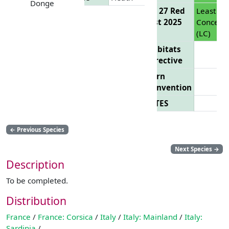
Donge
EU 27 Red
Least
List 2025
Concern
(LC)
Habitats
Directive
Bern
Convention
CITES
←
Previous Species
Next Species
→
Description
To be completed.
Distribution
France
/
France: Corsica
/
Italy
/
Italy: Mainland
/
Italy:
Sardinia
/