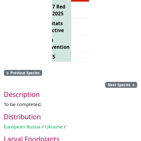
EU 27 Red
List 2025
Habitats
Directive
Bern
Convention
CITES
←
Previous Species
Next Species
→
Description
To be completed.
Distribution
European Russia
/
Ukraine
/
Larval Foodplants