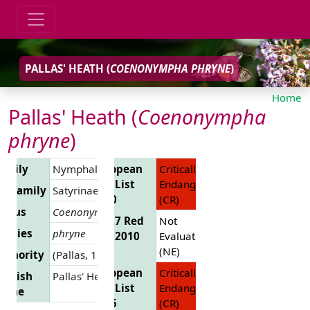
PALLAS' HEATH (
COENONYMPHA PHRYNE
)
Home
Pallas' Heath (
Coenonympha
phryne
)
amily
Nymphalidae
European
Critically
Red List
Endangered
ubfamily
Satyrinae
2010
(CR)
enus
Coenonympha
EU 27 Red
Not
pecies
phryne
List 2010
Evaluated
(NE)
uthority
(Pallas, 1771)
European
Critically
nglish
Pallas' Heath
Red List
Endangered
Name
2025
(CR)