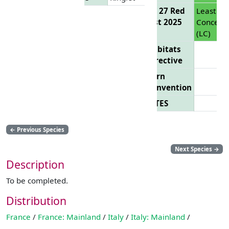
EU 27 Red
Least
List 2025
Concern
(LC)
Habitats
Directive
Bern
Convention
CITES
←
Previous Species
Next Species
→
Description
To be completed.
Distribution
France
/
France: Mainland
/
Italy
/
Italy: Mainland
/