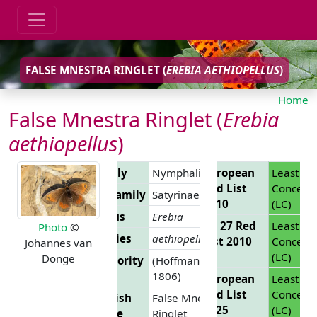
FALSE MNESTRA RINGLET (
EREBIA AETHIOPELLUS
)
Home
False Mnestra Ringlet (
Erebia
aethiopellus
)
Family
Nymphalidae
European
Least
Red List
Concern
Subfamily
Satyrinae
2010
(LC)
Genus
Erebia
EU 27 Red
Least
Photo
©
Species
aethiopellus
List 2010
Concern
Johannes van
(LC)
Donge
Authority
(Hoffmansegg,
1806)
European
Least
Red List
Concern
English
False Mnestra
2025
(LC)
Name
Ringlet