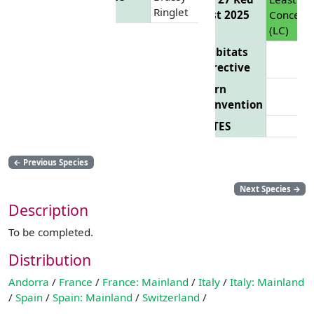
Ringlet
List 2025
Concern
(LC)
Habitats
Directive
Bern
Convention
CITES
←
Previous Species
Next Species
→
Description
To be completed.
Distribution
Andorra
/
France
/
France: Mainland
/
Italy
/
Italy: Mainland
/
Spain
/
Spain: Mainland
/
Switzerland
/