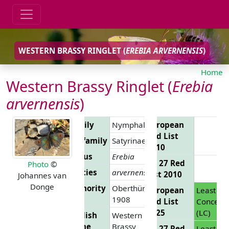
WESTERN BRASSY RINGLET (
EREBIA ARVERNENSIS
)
Home
Western Brassy Ringlet (
Erebia
arvernensis
)
Family
Nymphalidae
European
Red List
Subfamily
Satyrinae
2010
Genus
Erebia
EU 27 Red
Photo
©
Species
arvernensis
List 2010
Johannes van
Donge
Authority
Oberthür,
European
Least
1908
Red List
Concern
2025
(LC)
English
Western
Name
Brassy
EU 27 Red
Least