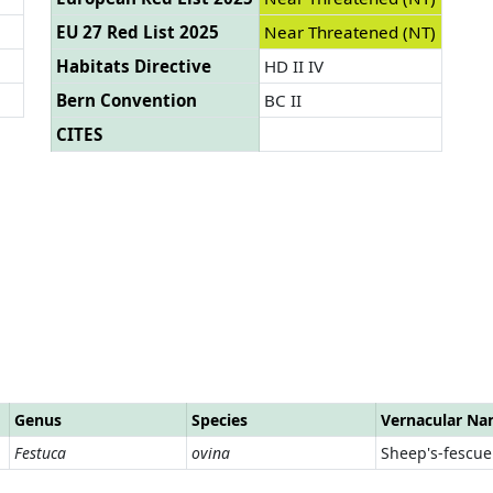
EU 27 Red List 2025
Near Threatened (NT)
Habitats Directive
HD II IV
Bern Convention
BC II
CITES
Genus
Species
Vernacular N
Festuca
ovina
Sheep's-fescue