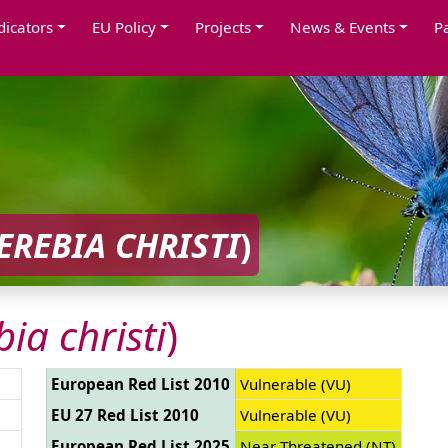
dicators
EU Policy
Projects
News & Events
P
EREBIA CHRISTI
)
bia christi
)
European Red List 2010
Vulnerable (VU)
EU 27 Red List 2010
Vulnerable (VU)
European Red List 2025
Near Threatened (NT)