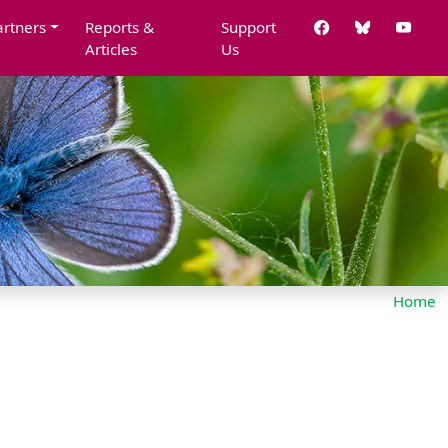
artners
Reports &
Support
Articles
Us
Home