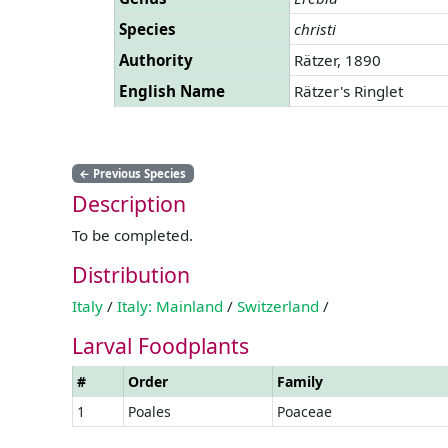
Species
christi
Authority
Rätzer, 1890
English Name
Rätzer's Ringlet
←
Previous Species
Description
To be completed.
Distribution
Italy
/
Italy: Mainland
/
Switzerland
/
Larval Foodplants
#
Order
Family
1
Poales
Poaceae