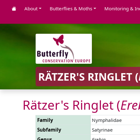
About
Butterflies & Moths
Monitoring & In
RÄTZER'S RINGLET (
Rätzer's Ringlet (
Ere
Family
Nymphalidae
Subfamily
Satyrinae
Genus
Erebia