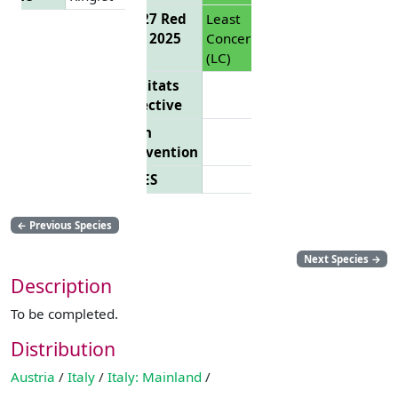
EU 27 Red
Least
List 2025
Concern
(LC)
Habitats
Directive
Bern
Convention
CITES
←
Previous Species
Next Species
→
Description
To be completed.
Distribution
Austria
/
Italy
/
Italy: Mainland
/