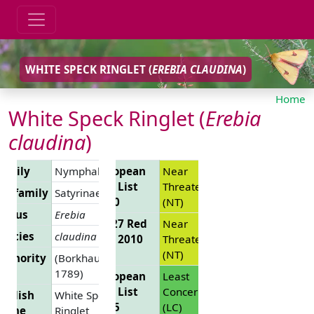
WHITE SPECK RINGLET (
EREBIA CLAUDINA
)
Home
White Speck Ringlet (
Erebia
claudina
)
Family
Nymphalidae
European
Near
Red List
Threatened
Subfamily
Satyrinae
2010
(NT)
Genus
Erebia
EU 27 Red
Near
pecies
claudina
List 2010
Threatened
(NT)
uthority
(Borkhausen,
1789)
European
Least
Red List
Concern
nglish
White Speck
2025
(LC)
Name
Ringlet