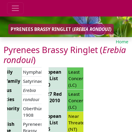
PYRENEES BRASSY RINGLET (
EREBIA RONDOUI
)
Home
Pyrenees Brassy Ringlet (
Erebia
rondoui
)
Family
Nymphalidae
European
Least
Red List
Concern
Subfamily
Satyrinae
2010
(LC)
Genus
Erebia
EU 27 Red
Least
pecies
rondoui
List 2010
Concern
(LC)
uthority
Oberthür,
1908
European
Near
Red List
Threatened
nglish
Pyrenees
2025
(NT)
Name
Brassy