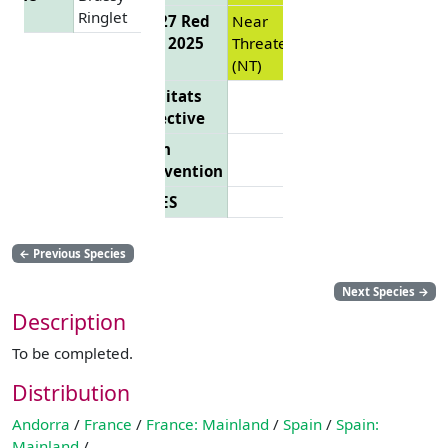
Ringlet
EU 27 Red
Near
List 2025
Threatened
(NT)
Habitats
Directive
Bern
Convention
CITES
←
Previous Species
Next Species
→
Description
To be completed.
Distribution
Andorra
/
France
/
France: Mainland
/
Spain
/
Spain:
Mainland
/