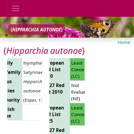
(
HIPPARCHIA AUTONOE
)
Home
(
Hipparchia autonoe
)
Family
Nymphalidae
European
Least
Red List
Concern
Subfamily
Satyrinae
2010
(LC)
Genus
Hipparchia
EU 27 Red
Not
pecies
autonoe
List 2010
Evaluated
(NE)
uthority
(Esper, 1783)
European
Least
nglish
Red List
Concern
Name
2025
(LC)
EU 27 Red