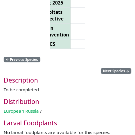
List 2025
Habitats
Directive
Bern
Convention
CITES
←
Previous Species
Next Species
→
Description
To be completed.
Distribution
European Russia
/
Larval Foodplants
No larval foodplants are available for this species.