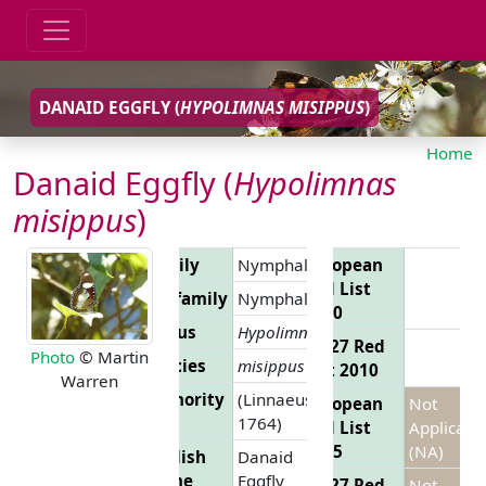
DANAID EGGFLY (
HYPOLIMNAS MISIPPUS
)
Home
Danaid Eggfly (
Hypolimnas
misippus
)
Family
Nymphalidae
European
Red List
Subfamily
Nymphalinae
2010
Genus
Hypolimnas
EU 27 Red
Photo
© Martin
Species
misippus
List 2010
Warren
Authority
(Linnaeus,
European
Not
1764)
Red List
Applicabl
2025
(NA)
English
Danaid
Name
Eggfly
EU 27 Red
Not