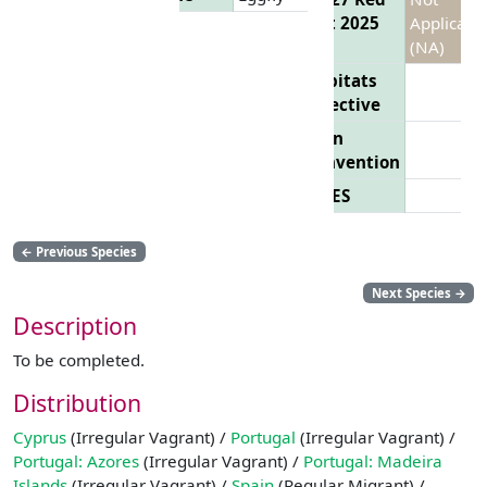
List 2025
Applicabl
(NA)
Habitats
Directive
Bern
Convention
CITES
←
Previous Species
Next Species
→
Description
To be completed.
Distribution
Cyprus
(Irregular Vagrant) /
Portugal
(Irregular Vagrant) /
Portugal: Azores
(Irregular Vagrant) /
Portugal: Madeira
Islands
(Irregular Vagrant) /
Spain
(Regular Migrant) /