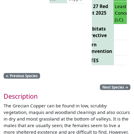
EU 27 Red
Least
List 2025
Concern
(LC)
Habitats
Directive
Bern
Convention
CITES
←
Previous Species
Next Species
→
Description
The Grecian Copper can be found in low, scrubby
vegetation, maquis and woodland clearings and also occurs
in dry and moist grassland at the bottom of valleys. It is the
males that are usually seen; the females seem to live a
more sheltered existence and are difficult to find. However,