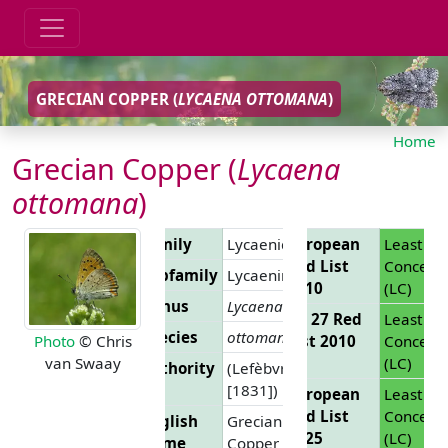
GRECIAN COPPER (
LYCAENA OTTOMANA
)
Home
Grecian Copper (
Lycaena
ottomana
)
Family
Lycaenidae
European
Least
Red List
Concern
Subfamily
Lycaeninae
2010
(LC)
Genus
Lycaena
EU 27 Red
Least
Species
ottomana
List 2010
Concern
Photo
© Chris
(LC)
van Swaay
Authority
(Lefèbvre,
[1831])
European
Least
Red List
Concern
English
Grecian
2025
(LC)
Name
Copper