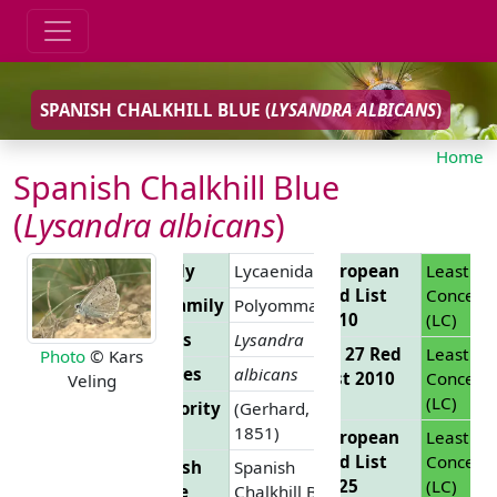
SPANISH CHALKHILL BLUE (
LYSANDRA ALBICANS
)
Home
Spanish Chalkhill Blue
(
Lysandra albicans
)
Family
Lycaenidae
European
Least
Red List
Concern
Subfamily
Polyommatinae
2010
(LC)
Genus
Lysandra
EU 27 Red
Least
Photo
© Kars
Species
albicans
List 2010
Concern
Veling
(LC)
Authority
(Gerhard,
1851)
European
Least
Red List
Concern
English
Spanish
2025
(LC)
Name
Chalkhill Blue