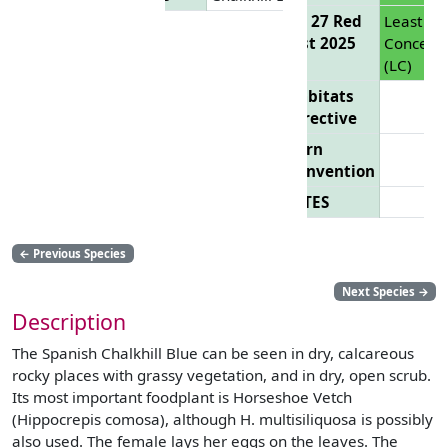
EU 27 Red
Least
List 2025
Concern
(LC)
Habitats
Directive
Bern
Convention
CITES
←
Previous Species
Next Species
→
Description
The Spanish Chalkhill Blue can be seen in dry, calcareous
rocky places with grassy vegetation, and in dry, open scrub.
Its most important foodplant is Horseshoe Vetch
(Hippocrepis comosa), although H. multisiliquosa is possibly
also used. The female lays her eggs on the leaves. The