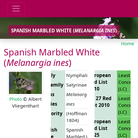
SPANISH MARBLED WHITE (
MELANARGIA INES
)
Home
Spanish Marbled White
(
Melanargia ines
)
Family
Nymphalidae
European
Least
Red List
Concern
Subfamily
Satyrinae
2010
(LC)
Genus
Melanargia
EU 27 Red
Least
Photo
© Albert
Species
ines
List 2010
Concern
Vliegenthart
(LC)
Authority
(Hoffmansegg,
1804)
European
Least
Red List
Concern
English
Spanish
2025
(LC)
Name
Marbled White