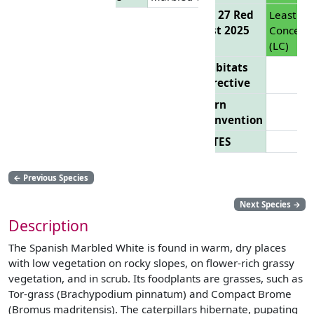
EU 27 Red
Least
List 2025
Concern
(LC)
Habitats
Directive
Bern
Convention
CITES
←
Previous Species
Next Species
→
Description
The Spanish Marbled White is found in warm, dry places
with low vegetation on rocky slopes, on flower-rich grassy
vegetation, and in scrub. Its foodplants are grasses, such as
Tor-grass (Brachypodium pinnatum) and Compact Brome
(Bromus madritensis). The caterpillars hibernate, pupating