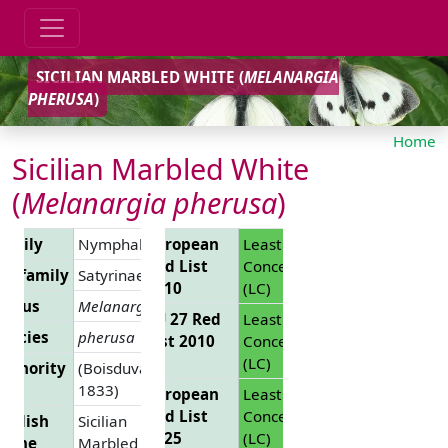
SICILIAN MARBLED WHITE (
MELANARGIA
PHERUSA
)
Home
Sicilian Marbled White
(
Melanargia pherusa
)
Family
Nymphalidae
European
Least
Red List
Concern
Subfamily
Satyrinae
2010
(LC)
Genus
Melanargia
EU 27 Red
Least
pecies
pherusa
List 2010
Concern
(LC)
uthority
(Boisduval,
1833)
European
Least
Red List
Concern
nglish
Sicilian
2025
(LC)
Name
Marbled