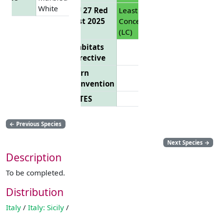
White
EU 27 Red
Least
List 2025
Concern
(LC)
Habitats
Directive
Bern
Convention
CITES
←
Previous Species
Next Species
→
Description
To be completed.
Distribution
Italy
/
Italy: Sicily
/