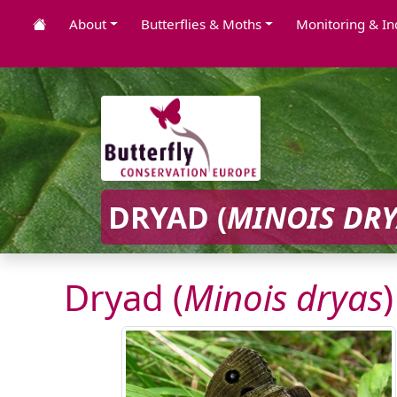
About
Butterflies & Moths
Monitoring & In
DRYAD (
MINOIS DR
Dryad (
Minois dryas
)