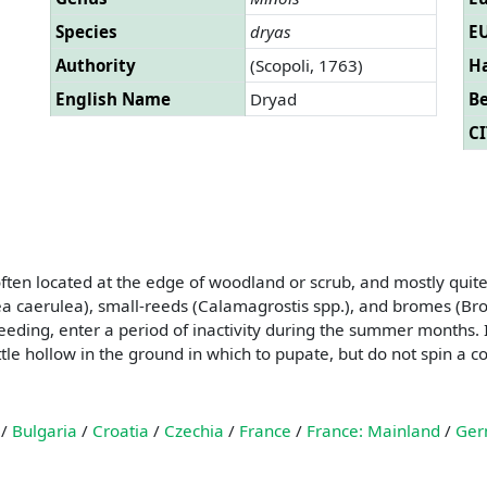
Species
dryas
EU
Authority
(Scopoli, 1763)
Ha
English Name
Dryad
B
CI
often located at the edge of woodland or scrub, and mostly quit
ea caerulea), small-reeds (Calamagrostis spp.), and bromes (Brom
feeding, enter a period of inactivity during the summer months. 
little hollow in the ground in which to pupate, but do not spin a
/
Bulgaria
/
Croatia
/
Czechia
/
France
/
France: Mainland
/
Ger