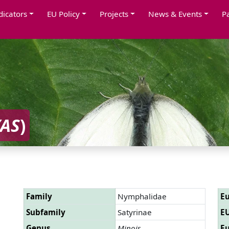
dicators
EU Policy
Projects
News & Events
P
YAS
)
Family
Nymphalidae
Eu
Subfamily
Satyrinae
EU
Genus
Minois
Eu