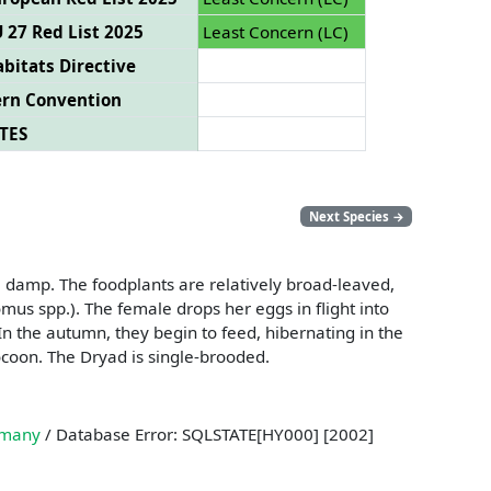
 27 Red List 2025
Least Concern (LC)
bitats Directive
ern Convention
TES
Next Species
→
e damp. The foodplants are relatively broad-leaved,
us spp.). The female drops her eggs in flight into
In the autumn, they begin to feed, hibernating in the
 cocoon. The Dryad is single-brooded.
many
/ Database Error: SQLSTATE[HY000] [2002]