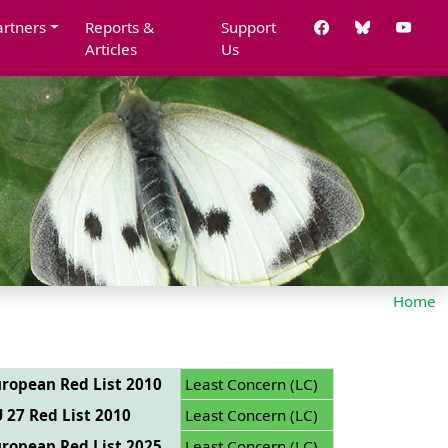
artners
Reports &
Support
Articles
Us
Home
ropean Red List 2010
Least Concern (LC)
 27 Red List 2010
Least Concern (LC)
ropean Red List 2025
Least Concern (LC)