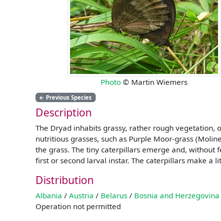
Photo
© Martin Wiemers
←
Previous Species
Description
The Dryad inhabits grassy, rather rough vegetation, 
nutritious grasses, such as Purple Moor-grass (Molin
the grass. The tiny caterpillars emerge and, without 
first or second larval instar. The caterpillars make a 
Distribution
Albania
/
Austria
/
Belarus
/
Bosnia and Herzegovina
Operation not permitted