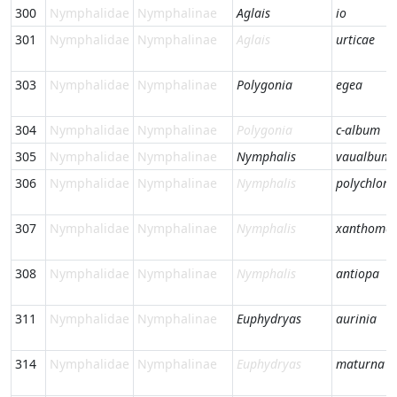
300
Nymphalidae
Nymphalinae
Aglais
io
301
Nymphalidae
Nymphalinae
Aglais
urticae
303
Nymphalidae
Nymphalinae
Polygonia
egea
304
Nymphalidae
Nymphalinae
Polygonia
c-album
305
Nymphalidae
Nymphalinae
Nymphalis
vaualbum
306
Nymphalidae
Nymphalinae
Nymphalis
polychloro
307
Nymphalidae
Nymphalinae
Nymphalis
xanthomel
308
Nymphalidae
Nymphalinae
Nymphalis
antiopa
311
Nymphalidae
Nymphalinae
Euphydryas
aurinia
314
Nymphalidae
Nymphalinae
Euphydryas
maturna