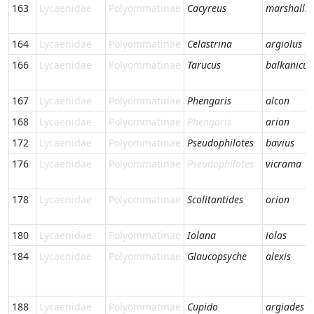
163
Lycaenidae
Polyommatinae
Cacyreus
marshalli
164
Lycaenidae
Polyommatinae
Celastrina
argiolus
166
Lycaenidae
Polyommatinae
Tarucus
balkanicus
167
Lycaenidae
Polyommatinae
Phengaris
alcon
168
Lycaenidae
Polyommatinae
Phengaris
arion
172
Lycaenidae
Polyommatinae
Pseudophilotes
bavius
176
Lycaenidae
Polyommatinae
Pseudophilotes
vicrama
178
Lycaenidae
Polyommatinae
Scolitantides
orion
180
Lycaenidae
Polyommatinae
Iolana
iolas
184
Lycaenidae
Polyommatinae
Glaucopsyche
alexis
188
Lycaenidae
Polyommatinae
Cupido
argiades