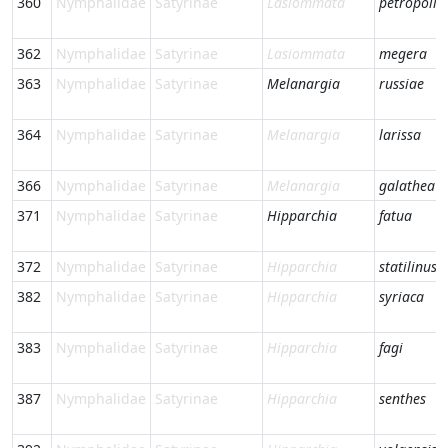
360
Nymphalidae
Satyrinae
Lasiommata
petropolit
362
Nymphalidae
Satyrinae
Lasiommata
megera
363
Nymphalidae
Satyrinae
Melanargia
russiae
364
Nymphalidae
Satyrinae
Melanargia
larissa
366
Nymphalidae
Satyrinae
Melanargia
galathea
371
Nymphalidae
Satyrinae
Hipparchia
fatua
372
Nymphalidae
Satyrinae
Hipparchia
statilinus
382
Nymphalidae
Satyrinae
Hipparchia
syriaca
383
Nymphalidae
Satyrinae
Hipparchia
fagi
387
Nymphalidae
Satyrinae
Hipparchia
senthes