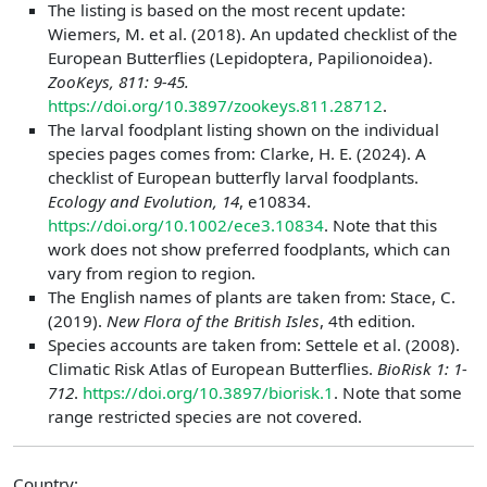
The listing is based on the most recent update:
Wiemers, M. et al. (2018). An updated checklist of the
European Butterflies (Lepidoptera, Papilionoidea).
ZooKeys, 811: 9-45.
https://doi.org/10.3897/zookeys.811.28712
.
The larval foodplant listing shown on the individual
species pages comes from: Clarke, H. E. (2024). A
checklist of European butterfly larval foodplants.
Ecology and Evolution, 14
, e10834.
https://doi.org/10.1002/ece3.10834
. Note that this
work does not show preferred foodplants, which can
vary from region to region.
The English names of plants are taken from: Stace, C.
(2019).
New Flora of the British Isles
, 4th edition.
Species accounts are taken from: Settele et al. (2008).
Climatic Risk Atlas of European Butterflies.
BioRisk 1: 1-
712
.
https://doi.org/10.3897/biorisk.1
. Note that some
range restricted species are not covered.
Country: