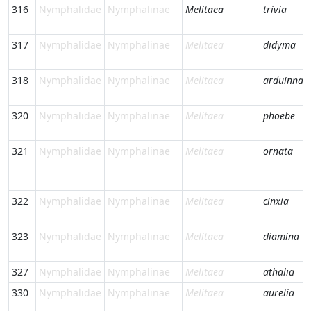
316
Nymphalidae
Nymphalinae
Melitaea
trivia
317
Nymphalidae
Nymphalinae
Melitaea
didyma
318
Nymphalidae
Nymphalinae
Melitaea
arduinna
320
Nymphalidae
Nymphalinae
Melitaea
phoebe
321
Nymphalidae
Nymphalinae
Melitaea
ornata
322
Nymphalidae
Nymphalinae
Melitaea
cinxia
323
Nymphalidae
Nymphalinae
Melitaea
diamina
327
Nymphalidae
Nymphalinae
Melitaea
athalia
330
Nymphalidae
Nymphalinae
Melitaea
aurelia