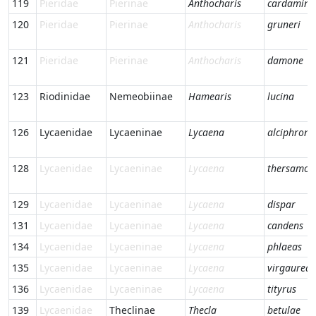
119
Pieridae
Pierinae
Anthocharis
cardamine
120
Pieridae
Pierinae
Anthocharis
gruneri
121
Pieridae
Pierinae
Anthocharis
damone
123
Riodinidae
Nemeobiinae
Hamearis
lucina
126
Lycaenidae
Lycaeninae
Lycaena
alciphron
128
Lycaenidae
Lycaeninae
Lycaena
thersamon
129
Lycaenidae
Lycaeninae
Lycaena
dispar
131
Lycaenidae
Lycaeninae
Lycaena
candens
134
Lycaenidae
Lycaeninae
Lycaena
phlaeas
135
Lycaenidae
Lycaeninae
Lycaena
virgaureae
136
Lycaenidae
Lycaeninae
Lycaena
tityrus
139
Lycaenidae
Theclinae
Thecla
betulae