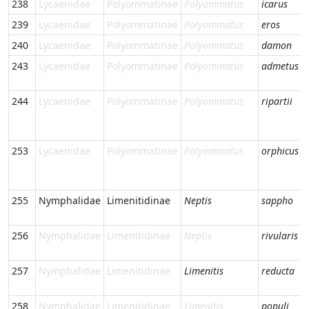
238
Lycaenidae
Polyommatinae
Polyommatus
icarus
239
Lycaenidae
Polyommatinae
Polyommatus
eros
240
Lycaenidae
Polyommatinae
Polyommatus
damon
243
Lycaenidae
Polyommatinae
Polyommatus
admetus
244
Lycaenidae
Polyommatinae
Polyommatus
ripartii
253
Lycaenidae
Polyommatinae
Polyommatus
orphicus
255
Nymphalidae
Limenitidinae
Neptis
sappho
256
Nymphalidae
Limenitidinae
Neptis
rivularis
257
Nymphalidae
Limenitidinae
Limenitis
reducta
258
Nymphalidae
Limenitidinae
Limenitis
populi