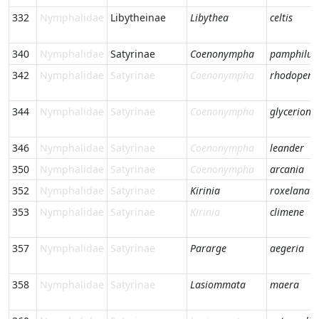
332
Nymphalidae
Libytheinae
Libythea
celtis
340
Nymphalidae
Satyrinae
Coenonympha
pamphilus
342
Nymphalidae
Satyrinae
Coenonympha
rhodopens
344
Nymphalidae
Satyrinae
Coenonympha
glycerion
346
Nymphalidae
Satyrinae
Coenonympha
leander
350
Nymphalidae
Satyrinae
Coenonympha
arcania
352
Nymphalidae
Satyrinae
Kirinia
roxelana
353
Nymphalidae
Satyrinae
Kirinia
climene
357
Nymphalidae
Satyrinae
Pararge
aegeria
358
Nymphalidae
Satyrinae
Lasiommata
maera