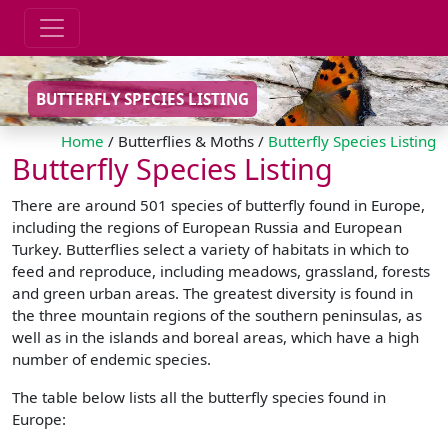
BUTTERFLY SPECIES LISTING
Home
/ Butterflies & Moths /
Butterfly Species Listing
Butterfly Species Listing
There are around 501 species of butterfly found in Europe,
including the regions of European Russia and European
Turkey. Butterflies select a variety of habitats in which to
feed and reproduce, including meadows, grassland, forests
and green urban areas. The greatest diversity is found in
the three mountain regions of the southern peninsulas, as
well as in the islands and boreal areas, which have a high
number of endemic species.
The table below lists all the butterfly species found in
Europe: