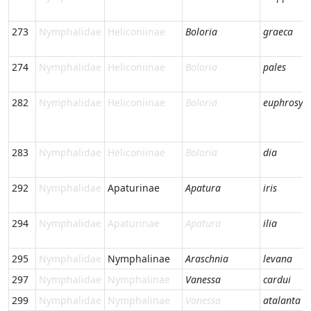
273
Nymphalidae
Heliconiinae
Boloria
graeca
274
Nymphalidae
Heliconiinae
Boloria
pales
282
Nymphalidae
Heliconiinae
Boloria
euphrosyn
283
Nymphalidae
Heliconiinae
Boloria
dia
292
Nymphalidae
Apaturinae
Apatura
iris
294
Nymphalidae
Apaturinae
Apatura
ilia
295
Nymphalidae
Nymphalinae
Araschnia
levana
297
Nymphalidae
Nymphalinae
Vanessa
cardui
299
Nymphalidae
Nymphalinae
Vanessa
atalanta