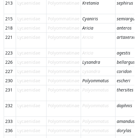
213
Lycaenidae
Polyommatinae
Kretania
sephirus
215
Lycaenidae
Polyommatinae
Cyaniris
semiargus
218
Lycaenidae
Polyommatinae
Aricia
anteros
221
Lycaenidae
Polyommatinae
Aricia
artaxerxes
223
Lycaenidae
Polyommatinae
Aricia
agestis
226
Lycaenidae
Polyommatinae
Lysandra
bellargus
227
Lycaenidae
Polyommatinae
Lysandra
coridon
230
Lycaenidae
Polyommatinae
Polyommatus
escheri
231
Lycaenidae
Polyommatinae
Polyommatus
thersites
232
Lycaenidae
Polyommatinae
Polyommatus
daphnis
233
Lycaenidae
Polyommatinae
Polyommatus
amandus
236
Lycaenidae
Polyommatinae
Polyommatus
dorylas