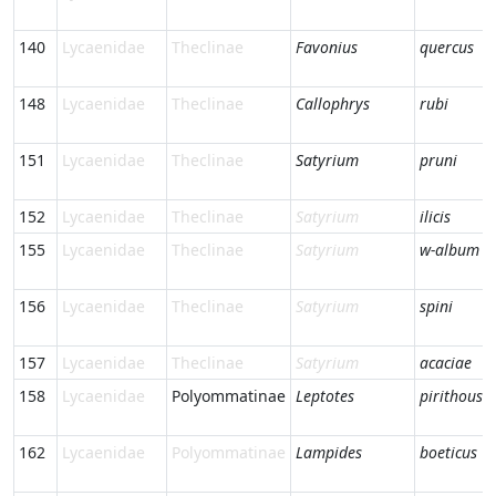
140
Lycaenidae
Theclinae
Favonius
quercus
148
Lycaenidae
Theclinae
Callophrys
rubi
151
Lycaenidae
Theclinae
Satyrium
pruni
152
Lycaenidae
Theclinae
Satyrium
ilicis
155
Lycaenidae
Theclinae
Satyrium
w-album
156
Lycaenidae
Theclinae
Satyrium
spini
157
Lycaenidae
Theclinae
Satyrium
acaciae
158
Lycaenidae
Polyommatinae
Leptotes
pirithous
162
Lycaenidae
Polyommatinae
Lampides
boeticus