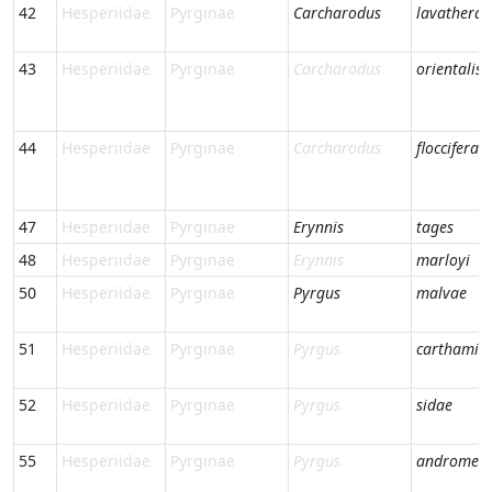
42
Hesperiidae
Pyrginae
Carcharodus
lavatherae
43
Hesperiidae
Pyrginae
Carcharodus
orientalis
44
Hesperiidae
Pyrginae
Carcharodus
floccifera
47
Hesperiidae
Pyrginae
Erynnis
tages
48
Hesperiidae
Pyrginae
Erynnis
marloyi
50
Hesperiidae
Pyrginae
Pyrgus
malvae
51
Hesperiidae
Pyrginae
Pyrgus
carthami
52
Hesperiidae
Pyrginae
Pyrgus
sidae
55
Hesperiidae
Pyrginae
Pyrgus
andromed