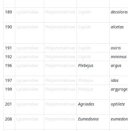
189
Lycaenidae
Polyommatinae
Cupido
decoloratu
190
Lycaenidae
Polyommatinae
Cupido
alcetas
191
Lycaenidae
Polyommatinae
Cupido
osiris
192
Lycaenidae
Polyommatinae
Cupido
minimus
196
Lycaenidae
Polyommatinae
Plebejus
argus
197
Lycaenidae
Polyommatinae
Plebejus
idas
199
Lycaenidae
Polyommatinae
Plebejus
argyrogn
201
Lycaenidae
Polyommatinae
Agriades
optilete
208
Lycaenidae
Polyommatinae
Eumedonia
eumedon