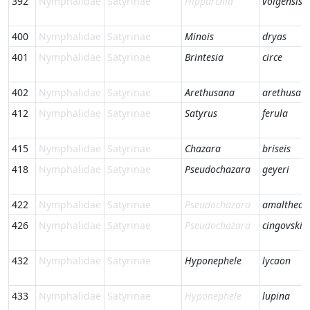
392
Nymphalidae
Satyrinae
Hipparchia
volgensis
400
Nymphalidae
Satyrinae
Minois
dryas
401
Nymphalidae
Satyrinae
Brintesia
circe
402
Nymphalidae
Satyrinae
Arethusana
arethusa
412
Nymphalidae
Satyrinae
Satyrus
ferula
415
Nymphalidae
Satyrinae
Chazara
briseis
418
Nymphalidae
Satyrinae
Pseudochazara
geyeri
422
Nymphalidae
Satyrinae
Pseudochazara
amalthea
426
Nymphalidae
Satyrinae
Pseudochazara
cingovskii
432
Nymphalidae
Satyrinae
Hyponephele
lycaon
433
Nymphalidae
Satyrinae
Hyponephele
lupina