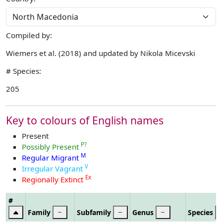
Compiled by:
Wiemers et al. (2018) and updated by Nikola Micevski
# Species:
205
Key to colours of English names
Present
P?
Possibly Present
M
Regular Migrant
V
Irregular Vagrant
Ex
Regionally Extinct
#
Family
Subfamily
Genus
Species