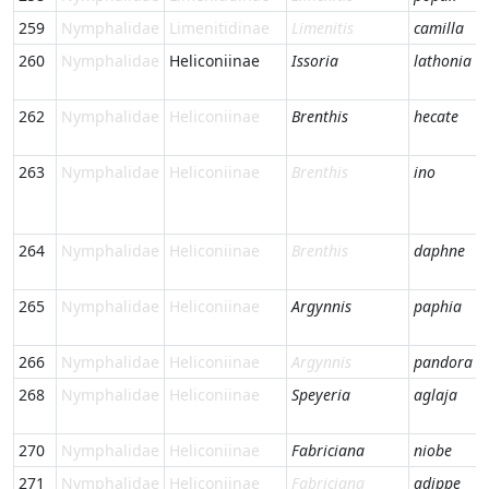
259
Nymphalidae
Limenitidinae
Limenitis
camilla
260
Nymphalidae
Heliconiinae
Issoria
lathonia
262
Nymphalidae
Heliconiinae
Brenthis
hecate
263
Nymphalidae
Heliconiinae
Brenthis
ino
264
Nymphalidae
Heliconiinae
Brenthis
daphne
265
Nymphalidae
Heliconiinae
Argynnis
paphia
266
Nymphalidae
Heliconiinae
Argynnis
pandora
268
Nymphalidae
Heliconiinae
Speyeria
aglaja
270
Nymphalidae
Heliconiinae
Fabriciana
niobe
271
Nymphalidae
Heliconiinae
Fabriciana
adippe