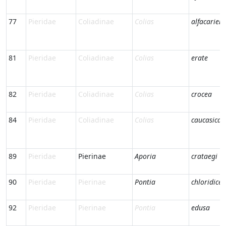
77
Pieridae
Coliadinae
Colias
alfacariens
81
Pieridae
Coliadinae
Colias
erate
82
Pieridae
Coliadinae
Colias
crocea
84
Pieridae
Coliadinae
Colias
caucasica
89
Pieridae
Pierinae
Aporia
crataegi
90
Pieridae
Pierinae
Pontia
chloridice
92
Pieridae
Pierinae
Pontia
edusa