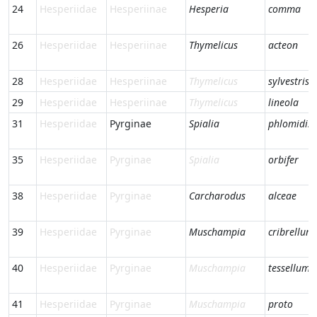
24
Hesperiidae
Hesperiinae
Hesperia
comma
26
Hesperiidae
Hesperiinae
Thymelicus
acteon
28
Hesperiidae
Hesperiinae
Thymelicus
sylvestris
29
Hesperiidae
Hesperiinae
Thymelicus
lineola
31
Hesperiidae
Pyrginae
Spialia
phlomidis
35
Hesperiidae
Pyrginae
Spialia
orbifer
38
Hesperiidae
Pyrginae
Carcharodus
alceae
39
Hesperiidae
Pyrginae
Muschampia
cribrellum
40
Hesperiidae
Pyrginae
Muschampia
tessellum
41
Hesperiidae
Pyrginae
Muschampia
proto