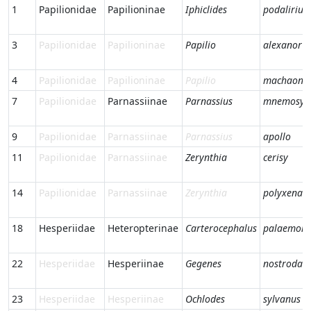
1
Papilionidae
Papilioninae
Iphiclides
podalirius
3
Papilionidae
Papilioninae
Papilio
alexanor
4
Papilionidae
Papilioninae
Papilio
machaon
7
Papilionidae
Parnassiinae
Parnassius
mnemosyn
9
Papilionidae
Parnassiinae
Parnassius
apollo
11
Papilionidae
Parnassiinae
Zerynthia
cerisy
14
Papilionidae
Parnassiinae
Zerynthia
polyxena
18
Hesperiidae
Heteropterinae
Carterocephalus
palaemon
22
Hesperiidae
Hesperiinae
Gegenes
nostrodam
23
Hesperiidae
Hesperiinae
Ochlodes
sylvanus