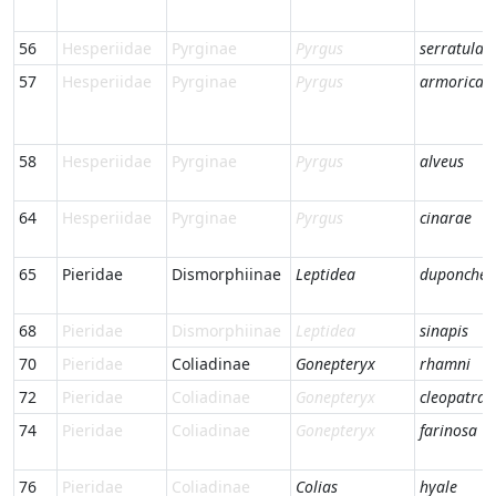
56
Hesperiidae
Pyrginae
Pyrgus
serratulae
57
Hesperiidae
Pyrginae
Pyrgus
armorican
58
Hesperiidae
Pyrginae
Pyrgus
alveus
64
Hesperiidae
Pyrginae
Pyrgus
cinarae
65
Pieridae
Dismorphiinae
Leptidea
duponcheli
68
Pieridae
Dismorphiinae
Leptidea
sinapis
70
Pieridae
Coliadinae
Gonepteryx
rhamni
72
Pieridae
Coliadinae
Gonepteryx
cleopatra
74
Pieridae
Coliadinae
Gonepteryx
farinosa
76
Pieridae
Coliadinae
Colias
hyale