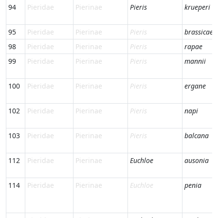
94
Pieridae
Pierinae
Pieris
krueperi
95
Pieridae
Pierinae
Pieris
brassicae
98
Pieridae
Pierinae
Pieris
rapae
99
Pieridae
Pierinae
Pieris
mannii
100
Pieridae
Pierinae
Pieris
ergane
102
Pieridae
Pierinae
Pieris
napi
103
Pieridae
Pierinae
Pieris
balcana
112
Pieridae
Pierinae
Euchloe
ausonia
114
Pieridae
Pierinae
Euchloe
penia