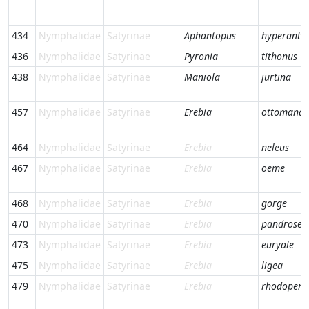
434
Nymphalidae
Satyrinae
Aphantopus
hyperantu
436
Nymphalidae
Satyrinae
Pyronia
tithonus
438
Nymphalidae
Satyrinae
Maniola
jurtina
457
Nymphalidae
Satyrinae
Erebia
ottomana
464
Nymphalidae
Satyrinae
Erebia
neleus
467
Nymphalidae
Satyrinae
Erebia
oeme
468
Nymphalidae
Satyrinae
Erebia
gorge
470
Nymphalidae
Satyrinae
Erebia
pandrose
473
Nymphalidae
Satyrinae
Erebia
euryale
475
Nymphalidae
Satyrinae
Erebia
ligea
479
Nymphalidae
Satyrinae
Erebia
rhodopens