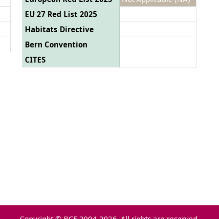
EU 27 Red List 2025
Habitats Directive
Bern Convention
CITES
Copyright © BCE 2004-2026. All rights are reserved.