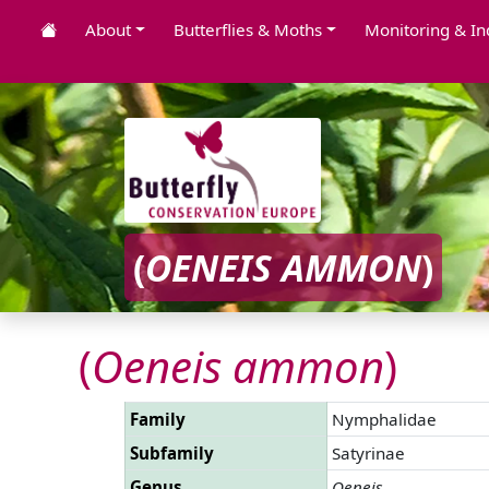
About
Butterflies & Moths
Monitoring & In
(
OENEIS AMMON
)
(
Oeneis ammon
)
Family
Nymphalidae
Subfamily
Satyrinae
Genus
Oeneis