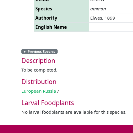
Species
ammon
Authority
Elwes, 1899
English Name
←
Previous Species
Description
To be completed.
Distribution
European Russia
/
Larval Foodplants
No larval foodplants are available for this species.