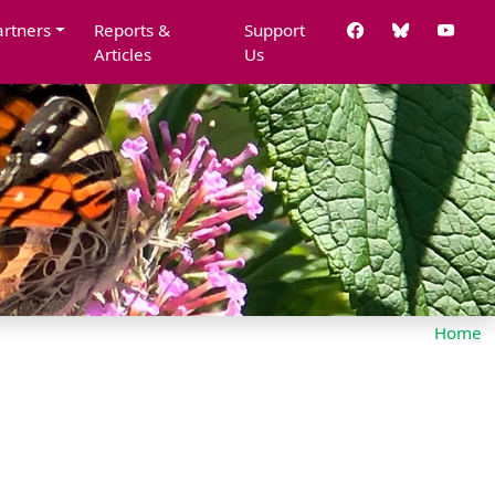
artners
Reports &
Support
Articles
Us
Home