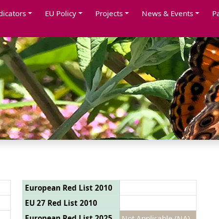
dicators
EU Policy
Projects
News & Events
P
European Red List 2010
EU 27 Red List 2010
European Red List 2025
Not Applicable (NA)