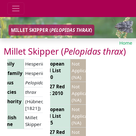
MILLET SKIPPER (
PELOPIDAS THRAX
)
Home
Millet Skipper (
Pelopidas thrax
)
Family
Hesperiidae
European
Not
Red List
Applicable
Subfamily
Hesperiinae
2010
(NA)
Genus
Pelopidas
EU 27 Red
Not
Species
thrax
List 2010
Applicable
(NA)
Authority
(Hübner,
[1821])
European
Not
Red List
Applicable
English
Millet
2025
(NA)
Name
Skipper
EU 27 Red
Not