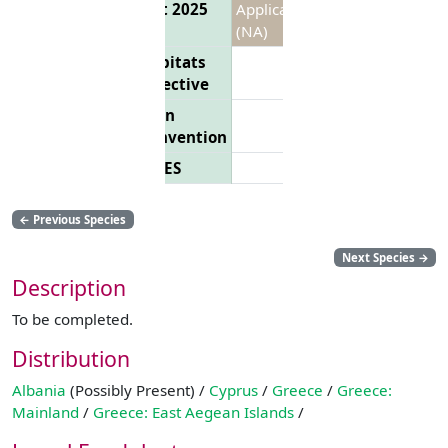
List 2025
Applicable
(NA)
Habitats
Directive
Bern
Convention
CITES
←
Previous Species
Next Species
→
Description
To be completed.
Distribution
Albania
(Possibly Present) /
Cyprus
/
Greece
/
Greece:
Mainland
/
Greece: East Aegean Islands
/