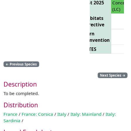
List 2025
Concern
(LC)
Habitats
Directive
Bern
Convention
CITES
←
Previous Species
Next Species
→
Description
To be completed.
Distribution
France
/
France: Corsica
/
Italy
/
Italy: Mainland
/
Italy:
Sardinia
/