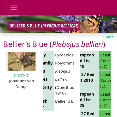
BELLIER'S BLUE (
PLEBEJUS BELLIERI
)
Home
Bellier's Blue (
Plebejus bellieri
)
Family
Lycaenidae
European
Least
Red List
Concern
Subfamily
Polyommatinae
2010
(LC)
Genus
Plebejus
EU 27 Red
Least
Photo
©
Species
bellieri
List 2010
Concern
Johannes van
(LC)
Donge
Authority
(Oberthür,
1910)
European
Least
Red List
Concern
English
Bellier's Blue
2025
(LC)
Name
EU 27 Red
Least