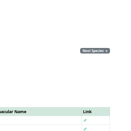
Next Species
→
nacular Name
Link