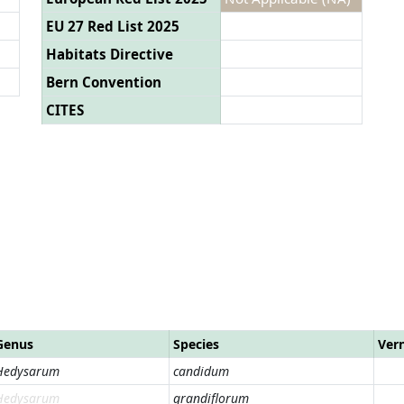
EU 27 Red List 2025
Habitats Directive
Bern Convention
CITES
Genus
Species
Ver
Hedysarum
candidum
Hedysarum
grandiflorum