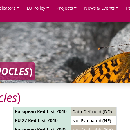
dicators
EU Policy
Projects
News & Events
P
OCLES
)
les
)
European Red List 2010
Data Deficient (DD)
EU 27 Red List 2010
Not Evaluated (NE)
European Red List 2025
Not Applicable (NA)