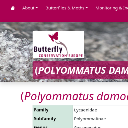
About
Butterflies & Moths
Monitoring & In
(
POLYOMMATUS DAM
(
Polyommatus damoc
Family
Lycaenidae
Subfamily
Polyommatinae
Genus
Polyommatus