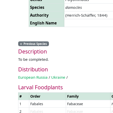
Species
damocles
Authority
(Herrich-Schäffer, 1844)
English Name
←
Previous Species
Description
To be completed.
Distribution
European Russia
/
Ukraine
/
Larval Foodplants
#
Order
Family
1
Fabales
Fabaceae
2
Fabales
Fabaceae