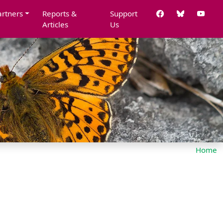
artners
Reports &
Support
Articles
Us
Home