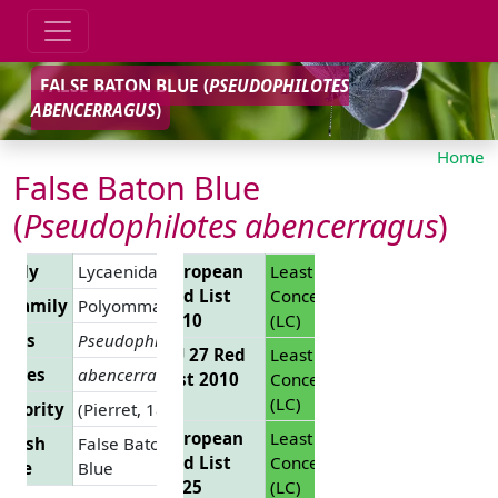
FALSE BATON BLUE (
PSEUDOPHILOTES
ABENCERRAGUS
)
Home
False Baton Blue
(
Pseudophilotes abencerragus
)
amily
Lycaenidae
European
Least
Red List
Concern
ubfamily
Polyommatinae
2010
(LC)
enus
Pseudophilotes
EU 27 Red
Least
ecies
abencerragus
List 2010
Concern
(LC)
uthority
(Pierret, 1837)
European
Least
glish
False Baton
Red List
Concern
ame
Blue
2025
(LC)