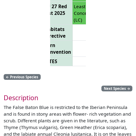
EU 27 Red
Least
List 2025
Concern
(LC)
Habitats
Directive
Bern
Convention
CITES
←
Previous Species
Next Species
→
Description
The False Baton Blue is restricted to the Iberian Peninsula
and is found in stony areas with flower- rich vegetation and
scrub. Different plants are given in the literature, such as
Thyme (Thymus vulgaris), Green Heather (Erica scoparia),
and the labiate annual Cleonia lusitanica. It is on the leaves