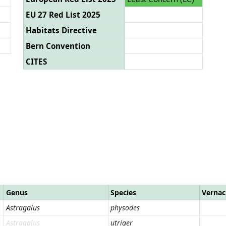
EU 27 Red List 2025
Habitats Directive
Bern Convention
CITES
Genus
Species
Vernac
Astragalus
physodes
Astragalus
utriger