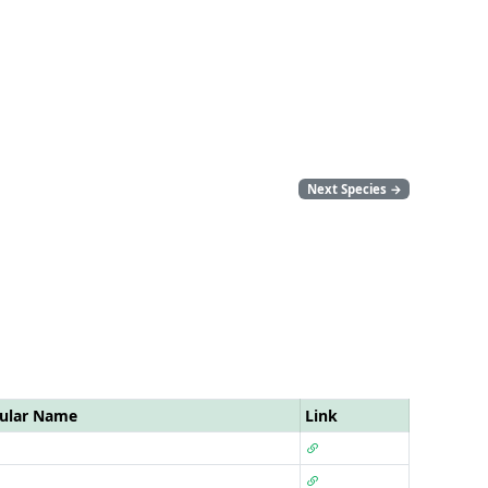
Next Species
→
ular Name
Link