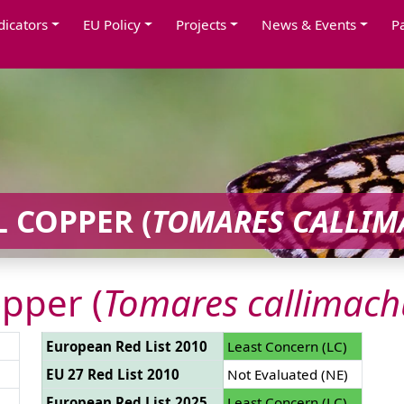
dicators
EU Policy
Projects
News & Events
P
 COPPER (
TOMARES CALLIM
pper (
Tomares callimach
European Red List 2010
Least Concern (LC)
EU 27 Red List 2010
Not Evaluated (NE)
European Red List 2025
Least Concern (LC)