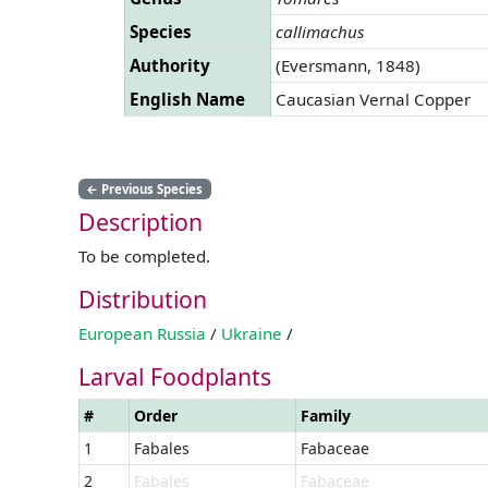
Species
callimachus
Authority
(Eversmann, 1848)
English Name
Caucasian Vernal Copper
←
Previous Species
Description
To be completed.
Distribution
European Russia
/
Ukraine
/
Larval Foodplants
#
Order
Family
1
Fabales
Fabaceae
2
Fabales
Fabaceae