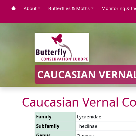
About
Butterflies & Moths
Monitoring & In
CAUCASIAN VERNAL
Caucasian Vernal Co
Family
Lycaenidae
Subfamily
Theclinae
Genus
Tomares