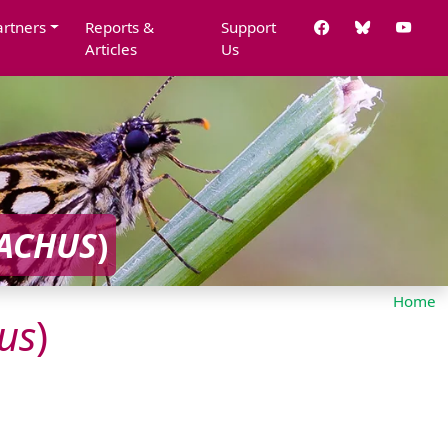
artners
Reports &
Support
Articles
Us
ACHUS
)
Home
us
)