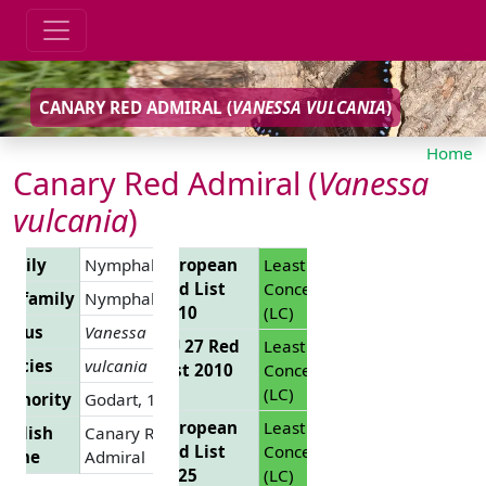
CANARY RED ADMIRAL (
VANESSA VULCANIA
)
Home
Canary Red Admiral (
Vanessa
vulcania
)
Family
Nymphalidae
European
Least
Red List
Concern
Subfamily
Nymphalinae
2010
(LC)
Genus
Vanessa
EU 27 Red
Least
pecies
vulcania
List 2010
Concern
(LC)
uthority
Godart, 1819
European
Least
nglish
Canary Red
Red List
Concern
Name
Admiral
2025
(LC)