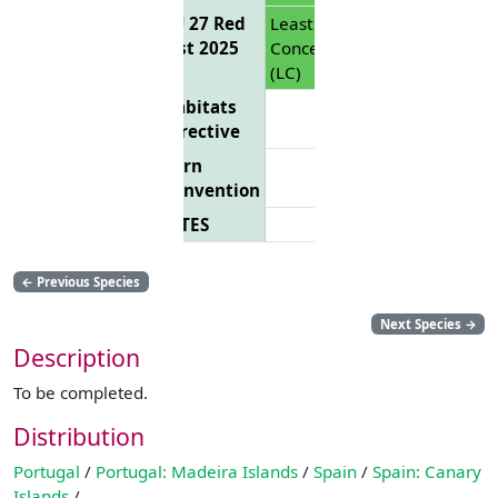
EU 27 Red
Least
List 2025
Concern
(LC)
Habitats
Directive
Bern
Convention
CITES
←
Previous Species
Next Species
→
Description
To be completed.
Distribution
Portugal
/
Portugal: Madeira Islands
/
Spain
/
Spain: Canary
Islands
/