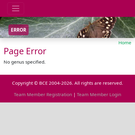
ERROR
Home
Page Error
No genus specified.
Copyright © BCE 2004-2026. All rights are reserved.
Team Member Registration
|
Team Member Login