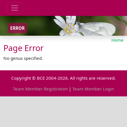
ERROR
Home
Page Error
No genus specified.
Copyright © BCE 2004-2026. All rights are reserved.
Team Member Registration
|
Team Member Login