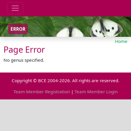
ERROR
Home
Page Error
No genus specified.
Copyright © BCE 2004-2026. All rights are reserved.
Team Member Registration
|
Team Member Login