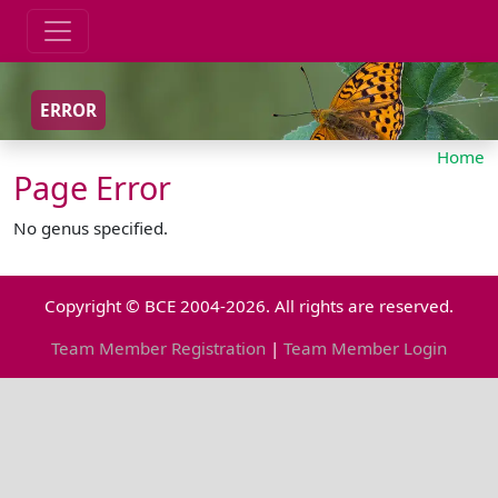
ERROR
Home
Page Error
No genus specified.
Copyright © BCE 2004-2026. All rights are reserved.
Team Member Registration
|
Team Member Login