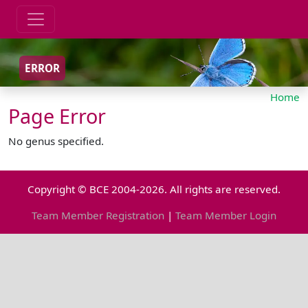
ERROR
Home
Page Error
No genus specified.
Copyright © BCE 2004-2026. All rights are reserved.
Team Member Registration
|
Team Member Login