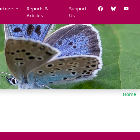
artners
Reports &
Support
Articles
Us
Home