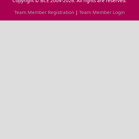
Copyright © BCE 2004-2026. All rights are reserved.
Team Member Registration
|
Team Member Login