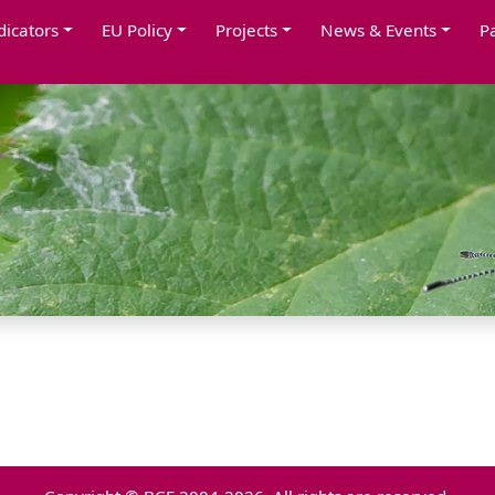
dicators
EU Policy
Projects
News & Events
P