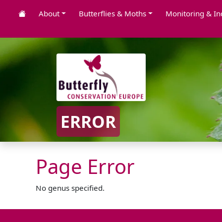
About
Butterflies & Moths
Monitoring & In
ERROR
Page Error
No genus specified.