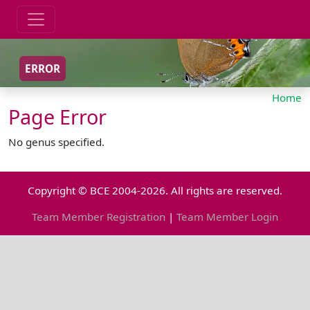
ERROR
Home
Page Error
No genus specified.
Copyright © BCE 2004-2026. All rights are reserved.
Team Member Registration
|
Team Member Login