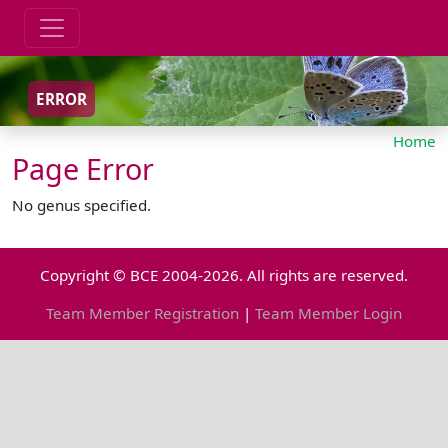
ERROR
Home
Page Error
No genus specified.
Copyright © BCE 2004-2026. All rights are reserved.
Team Member Registration
|
Team Member Login