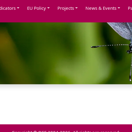
dicators
EU Policy
Projects
News & Events
P