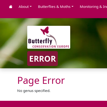
About
Butterflies & Moths
Monitoring & In
ERROR
Page Error
No genus specified.