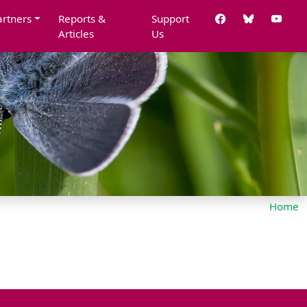
artners
Reports &
Support
Articles
Us
Home