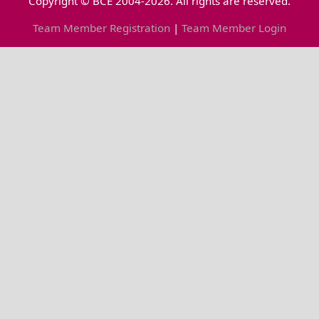
Copyright © BCE 2004-2026. All rights are reserved.
Team Member Registration
|
Team Member Login