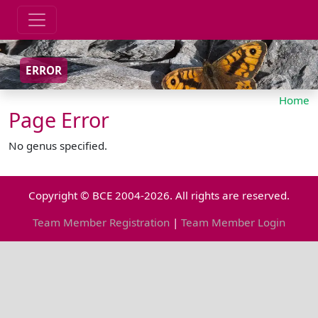
ERROR
Home
Page Error
No genus specified.
Copyright © BCE 2004-2026. All rights are reserved.
Team Member Registration
|
Team Member Login