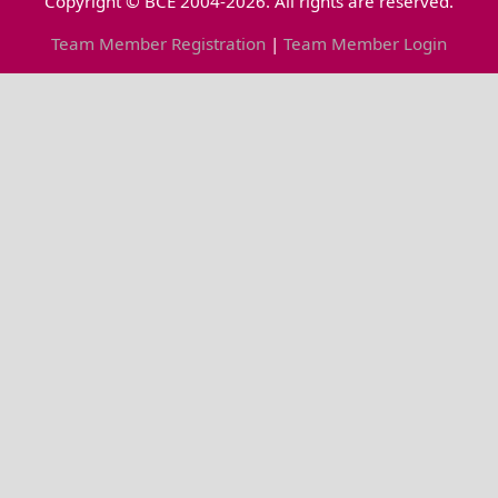
Copyright © BCE 2004-2026. All rights are reserved.
Team Member Registration
|
Team Member Login