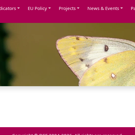
dicators
EU Policy
Projects
News & Events
P