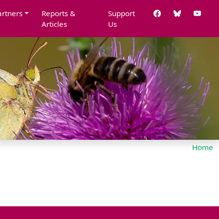
artners
Reports &
Support
Articles
Us
Home