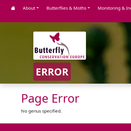
About
Butterflies & Moths
Monitoring & In
ERROR
Page Error
No genus specified.