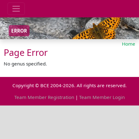
ERROR
Home
Page Error
No genus specified.
Copyright © BCE 2004-2026. All rights are reserved.
Team Member Registration
|
Team Member Login