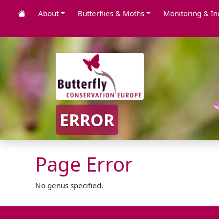
About
Butterflies & Moths
Monitoring & In
ERROR
Page Error
No genus specified.