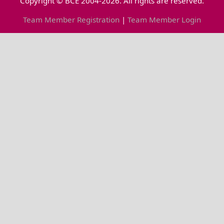
Copyright © BCE 2004-2026. All rights are reserved.
Team Member Registration
|
Team Member Login