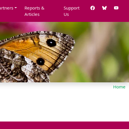
artners
Reports &
Support
Articles
Us
Home