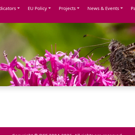
dicators
EU Policy
Projects
News & Events
P