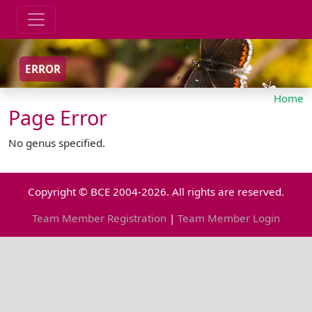
ERROR
Home
Page Error
No genus specified.
Copyright © BCE 2004-2026. All rights are reserved.
Team Member Registration
|
Team Member Login