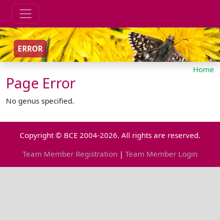
ERROR
Home
Page Error
No genus specified.
Copyright © BCE 2004-2026. All rights are reserved.
Team Member Registration
|
Team Member Login