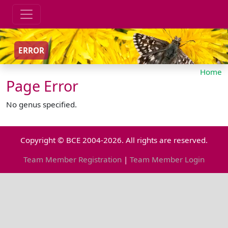
ERROR
Home
Page Error
No genus specified.
Copyright © BCE 2004-2026. All rights are reserved.
Team Member Registration
|
Team Member Login