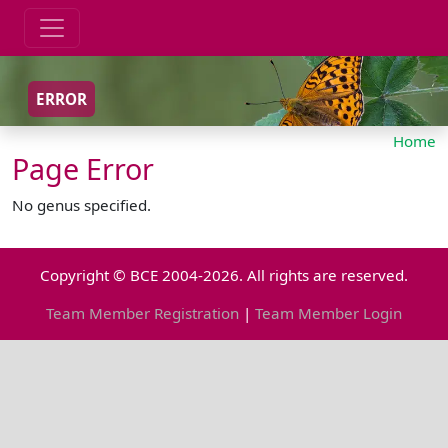
ERROR
Home
Page Error
No genus specified.
Copyright © BCE 2004-2026. All rights are reserved.
Team Member Registration
|
Team Member Login