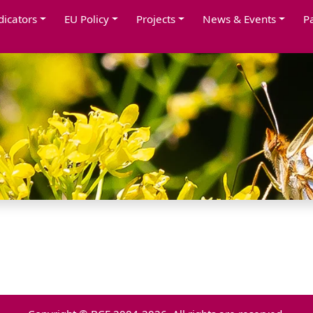
dicators
EU Policy
Projects
News & Events
P