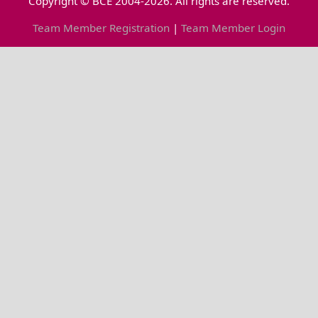
Copyright © BCE 2004-2026. All rights are reserved.
Team Member Registration
|
Team Member Login