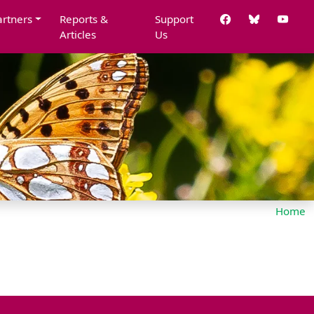
artners
Reports &
Support
Articles
Us
Home