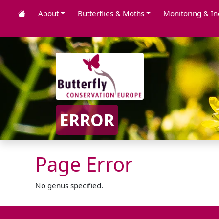
About
Butterflies & Moths
Monitoring & In
ERROR
Page Error
No genus specified.