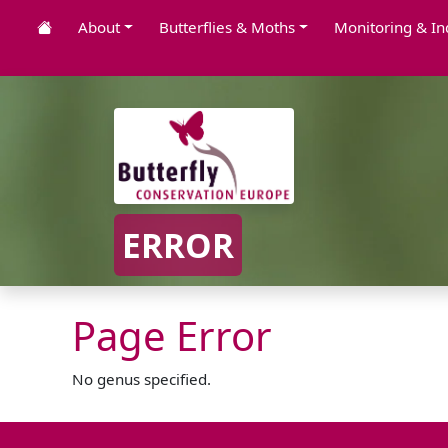
About
Butterflies & Moths
Monitoring & In
ERROR
Page Error
No genus specified.