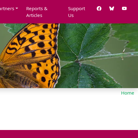
artners
Reports &
Support
Articles
Us
Home