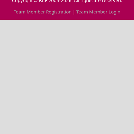
Copyright © BCE 2004-2026. All rights are reserved.
Team Member Registration
|
Team Member Login