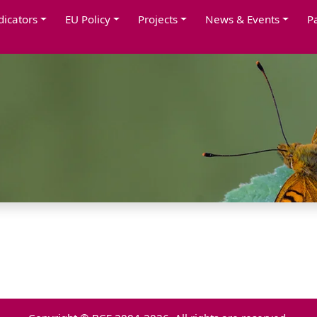
dicators
EU Policy
Projects
News & Events
P