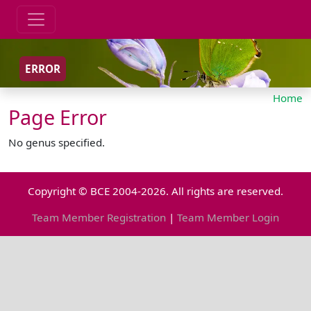
ERROR
Home
Page Error
No genus specified.
Copyright © BCE 2004-2026. All rights are reserved.
Team Member Registration
|
Team Member Login