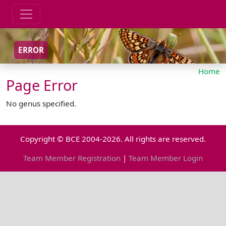
ERROR
Home
Page Error
No genus specified.
Copyright © BCE 2004-2026. All rights are reserved.
Team Member Registration
|
Team Member Login