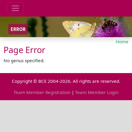
ERROR
Home
Page Error
No genus specified.
Copyright © BCE 2004-2026. All rights are reserved.
Team Member Registration
|
Team Member Login