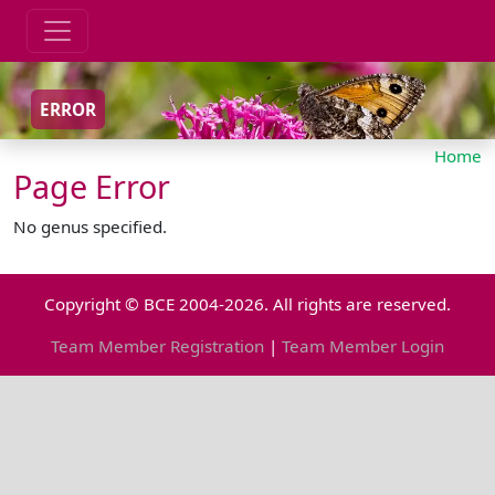
ERROR
Home
Page Error
No genus specified.
Copyright © BCE 2004-2026. All rights are reserved.
Team Member Registration
|
Team Member Login