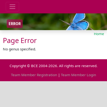
ERROR
Home
Page Error
No genus specified.
Copyright © BCE 2004-2026. All rights are reserved.
Team Member Registration
|
Team Member Login