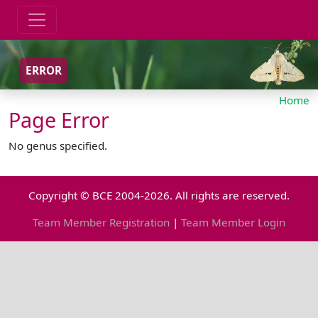
ERROR
Home
Page Error
No genus specified.
Copyright © BCE 2004-2026. All rights are reserved.
Team Member Registration
|
Team Member Login