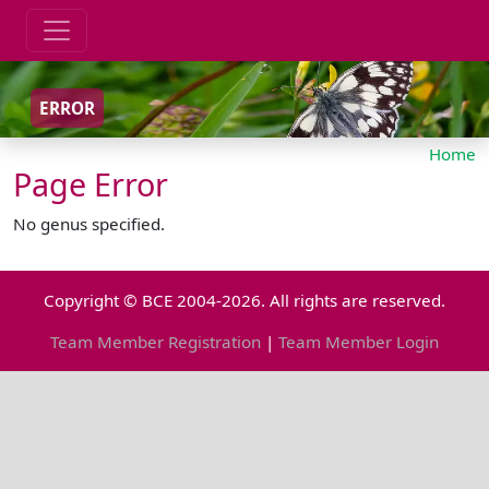
ERROR
Home
Page Error
No genus specified.
Copyright © BCE 2004-2026. All rights are reserved.
Team Member Registration
|
Team Member Login